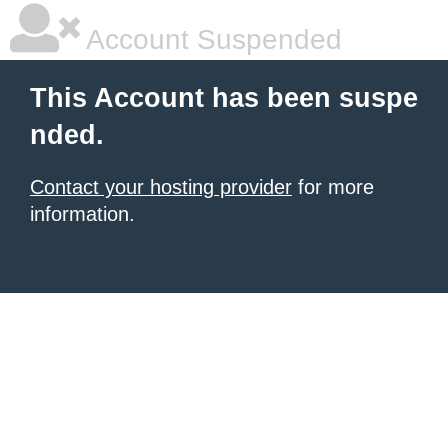
Account Suspended
This Account has been suspe
nded.
Contact your hosting provider
for more
information.